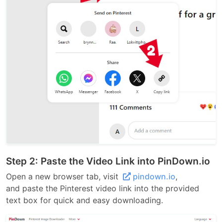
Step 2: Paste the Video Link into PinDown.io
Open a new browser tab, visit
pindown.io
,
and paste the Pinterest video link into the provided
text box for quick and easy downloading.