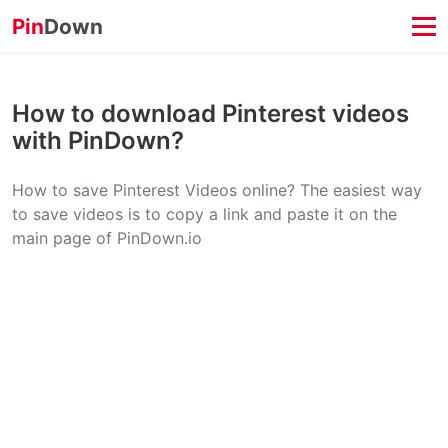
Pin
Down
How to download Pinterest videos
with PinDown?
How to save Pinterest Videos online? The easiest way
to save videos is to copy a link and paste it on the
main page of PinDown.io