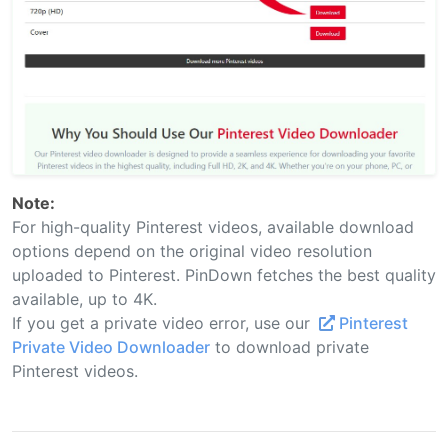
Note:
For high-quality Pinterest videos, available download
options depend on the original video resolution
uploaded to Pinterest. PinDown fetches the best quality
available, up to 4K.
If you get a private video error, use our
Pinterest
Private Video Downloader
to download private
Pinterest videos.