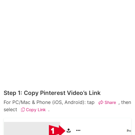
Step 1: Copy Pinterest Video’s Link
For PC/Mac & Phone (iOS, Android): tap
, then
Share
select
.
Copy Link