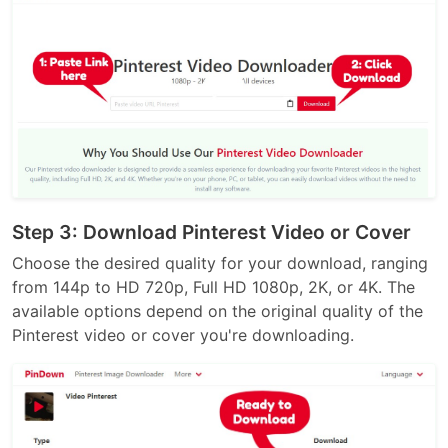
Step 3: Download Pinterest Video or Cover
Choose the desired quality for your download, ranging
from 144p to HD 720p, Full HD 1080p, 2K, or 4K. The
available options depend on the original quality of the
Pinterest video or cover you're downloading.