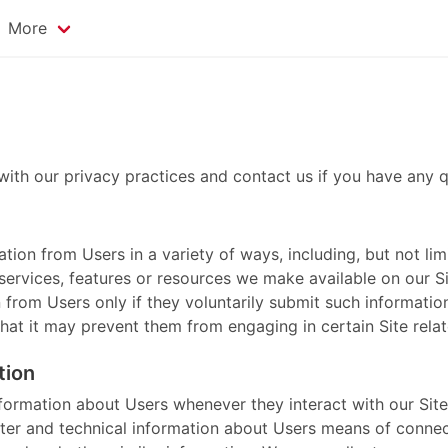
More
with our privacy practices and contact us if you have any q
ion from Users in a variety of ways, including, but not limit
, services, features or resources we make available on our 
on from Users only if they voluntarily submit such informati
that it may prevent them from engaging in certain Site relate
tion
nformation about Users whenever they interact with our Site
er and technical information about Users means of connect