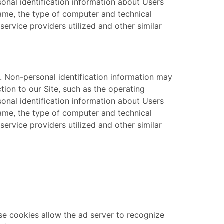
sonal identification information about Users
name, the type of computer and technical
ervice providers utilized and other similar
. Non-personal identification information may
ion to our Site, such as the operating
sonal identification information about Users
name, the type of computer and technical
ervice providers utilized and other similar
se cookies allow the ad server to recognize