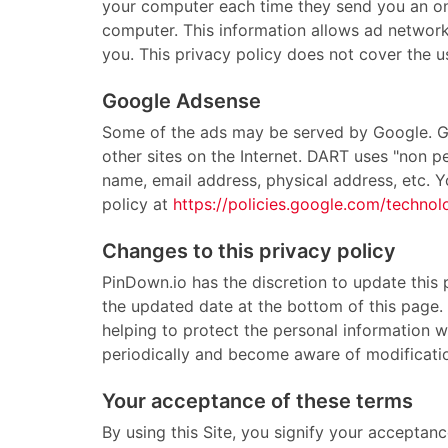
your computer each time they send you an onl
computer. This information allows ad networks
you. This privacy policy does not cover the u
Google Adsense
Some of the ads may be served by Google. Goo
other sites on the Internet. DART uses "non p
name, email address, physical address, etc. 
policy at
https://policies.google.com/technol
Changes to this privacy policy
PinDown.io has the discretion to update this 
the updated date at the bottom of this page
helping to protect the personal information we
periodically and become aware of modificati
Your acceptance of these terms
By using this Site, you signify your acceptanc