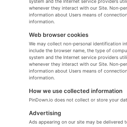
system and the Internet service providers uti
whenever they interact with our Site. Non-pe
information about Users means of connection t
information.
Web browser cookies
We may collect non-personal identification i
include the browser name, the type of comput
system and the Internet service providers uti
whenever they interact with our Site. Non-pe
information about Users means of connection t
information.
How we use collected information
PinDown.io does not collect or store your dat
Advertising
Ads appearing on our site may be delivered t