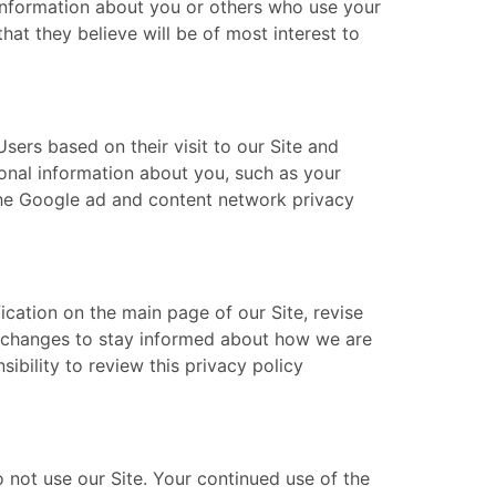
information about you or others who use your
at they believe will be of most interest to
ers based on their visit to our Site and
sonal information about you, such as your
 the Google ad and content network privacy
ication on the main page of our Site, revise
y changes to stay informed about how we are
ibility to review this privacy policy
do not use our Site. Your continued use of the