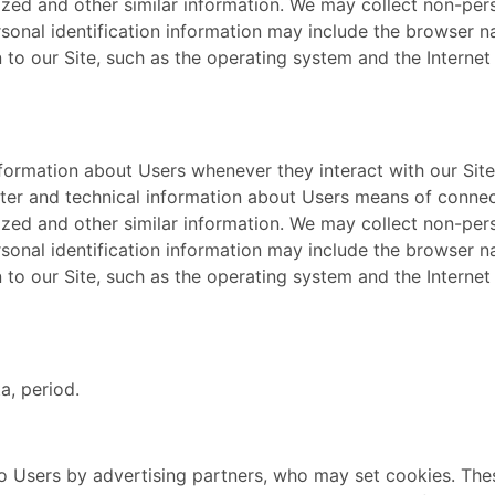
lized and other similar information. We may collect non-per
rsonal identification information may include the browser 
o our Site, such as the operating system and the Internet s
nformation about Users whenever they interact with our Site
er and technical information about Users means of connect
lized and other similar information. We may collect non-per
rsonal identification information may include the browser 
o our Site, such as the operating system and the Internet s
a, period.
o Users by advertising partners, who may set cookies. The