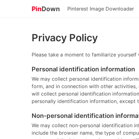
Pin
Down
Pinterest Image Downloader
Privacy Policy
Please take a moment to familiarize yourself 
Personal identification information
We may collect personal identification informat
form, and in connection with other activities
will collect personal identification informati
personally identification information, except 
Non-personal identification informa
We may collect non-personal identification i
include the browser name, the type of comput