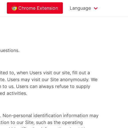
Chrome Extension
Language
uestions.
ed to, when Users visit our site, fill out a
Site. Users may visit our Site anonymously. We
on to us. Users can always refuse to supply
d activities.
. Non-personal identification information may
ion to our Site, such as the operating