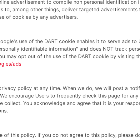
ine advertisement to compile non personal identification 
 to, among other things, deliver targeted advertisements th
se of cookies by any advertisers.
gle's use of the DART cookie enables it to serve ads to Us
ersonally identifiable information" and does NOT track per
You may opt out of the use of the DART cookie by visiting
ogies/ads
privacy policy at any time. When we do, we will post a notif
. We encourage Users to frequently check this page for an
 collect. You acknowledge and agree that it is your respons
ons.
e of this policy. If you do not agree to this policy, please 