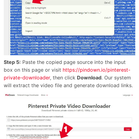
Step 5:
Paste the copied page source into the input
box on this page or visit
https://pindown.io/pinterest-
private-downloader
, then click
Download
. Our system
will extract the video file and generate download links.