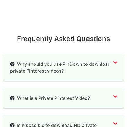
Frequently Asked Questions
Why should you use PinDown to download
private Pinterest videos?
What is a Private Pinterest Video?
Is it possible to download HD private