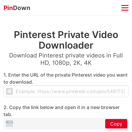
Pin
Down
Pinterest Private Video
Downloader
Download Pinterest private videos in Full
HD, 1080p, 2K, 4K
1. Enter the URL of the private Pinterest video you want
to download.
2. Copy the link below and open it in a new browser
tab.
Copy