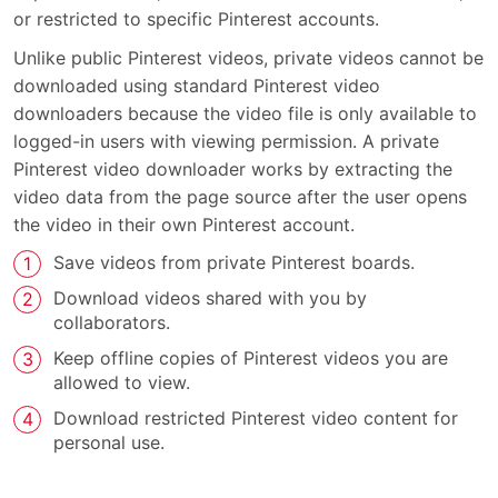
or restricted to specific Pinterest accounts.
Unlike public Pinterest videos, private videos cannot be
downloaded using standard Pinterest video
downloaders because the video file is only available to
logged-in users with viewing permission. A private
Pinterest video downloader works by extracting the
video data from the page source after the user opens
the video in their own Pinterest account.
Save videos from private Pinterest boards.
Download videos shared with you by
collaborators.
Keep offline copies of Pinterest videos you are
allowed to view.
Download restricted Pinterest video content for
personal use.