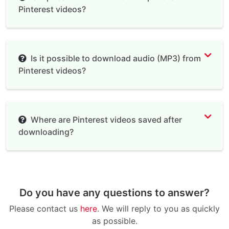
Pinterest videos?
Is it possible to download audio (MP3) from
Pinterest videos?
Where are Pinterest videos saved after
downloading?
Do you have any questions to answer?
Please contact us
here
. We will reply to you as quickly
as possible.