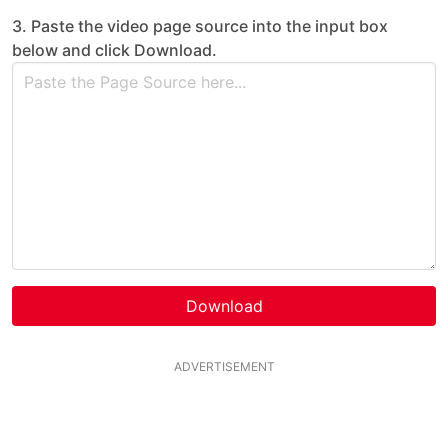
3. Paste the video page source into the input box
below and click Download.
Download
ADVERTISEMENT