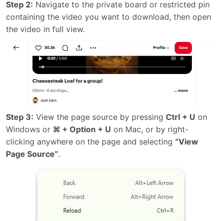
Step 2:
Navigate to the private board or restricted pin
containing the video you want to download, then open
the video in full view.
Step 3:
View the page source by pressing
Ctrl + U
on
Windows or
⌘ + Option + U
on Mac, or by right-
clicking anywhere on the page and selecting
“View
Page Source”
.