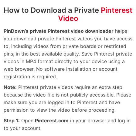
How to Download a Private
Pinterest
Video
PinDown’s private Pinterest video downloader
helps
you download private Pinterest videos you have access
to, including videos from private boards or restricted
pins, in the best available quality. Save Pinterest private
videos in MP4 format directly to your device using a
web browser. No software installation or account
registration is required.
Note:
Pinterest private videos require an extra step
because the video file is not publicly accessible. Please
make sure you are logged in to Pinterest and have
permission to view the video before proceeding.
Step 1:
Open
Pinterest.com
in your browser and log in
to your account.