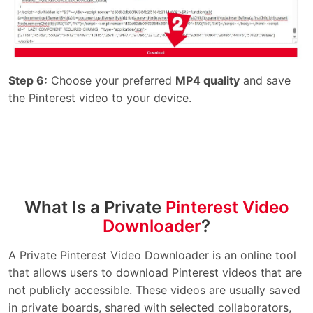
Step 6:
Choose your preferred
MP4 quality
and save
the Pinterest video to your device.
What Is a Private
Pinterest Video
Downloader
?
A Private Pinterest Video Downloader is an online tool
that allows users to download Pinterest videos that are
not publicly accessible. These videos are usually saved
in private boards, shared with selected collaborators,