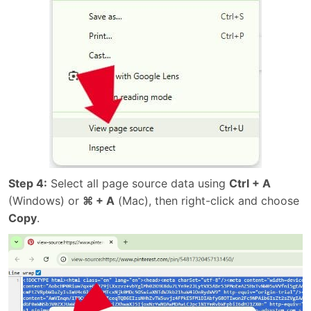
Step 4:
Select all page source data using
Ctrl + A
(Windows) or
⌘ + A
(Mac), then right-click and choose
Copy
.