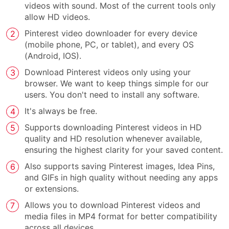
videos with sound. Most of the current tools only
allow HD videos.
Pinterest video downloader for every device
(mobile phone, PC, or tablet), and every OS
(Android, IOS).
Download Pinterest videos only using your
browser. We want to keep things simple for our
users. You don't need to install any software.
It's always be free.
Supports downloading Pinterest videos in HD
quality and HD resolution whenever available,
ensuring the highest clarity for your saved content.
Also supports saving Pinterest images, Idea Pins,
and GIFs in high quality without needing any apps
or extensions.
Allows you to download Pinterest videos and
media files in MP4 format for better compatibility
across all devices.