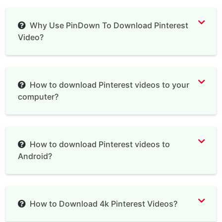
Why Use PinDown To Download Pinterest
Video?
Pinterest Video Downloader
How to download Pinterest videos to your
computer?
How to download Pinterest videos to
Android?
How to Download 4k Pinterest Videos?