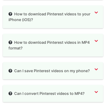
How to download Pinterest videos to your
iPhone (iOS)?
Documents by Readdle
How to download Pinterest videos in MP4
format?
Can I save Pinterest videos on my phone?
Can I convert Pinterest videos to MP4?