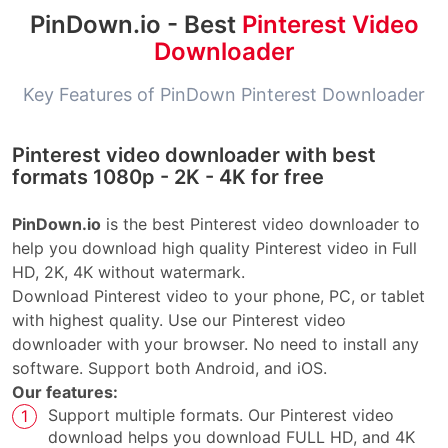
PinDown.io - Best
Pinterest Video
Downloader
Key Features of PinDown Pinterest Downloader
Pinterest video downloader with best
formats 1080p - 2K - 4K for free
PinDown.io
is the best Pinterest video downloader to
help you download high quality Pinterest video in Full
HD, 2K, 4K without watermark.
Download Pinterest video to your phone, PC, or tablet
with highest quality. Use our Pinterest video
downloader with your browser. No need to install any
software. Support both Android, and iOS.
Our features:
Support multiple formats. Our Pinterest video
download helps you download FULL HD, and 4K