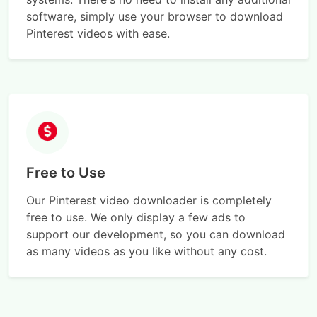
software, simply use your browser to download
Pinterest videos with ease.
Free to Use
Our Pinterest video downloader is completely
free to use. We only display a few ads to
support our development, so you can download
as many videos as you like without any cost.