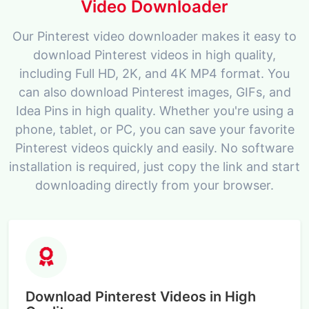
Video Downloader
Our Pinterest video downloader makes it easy to
download Pinterest videos in high quality,
including Full HD, 2K, and 4K MP4 format. You
can also download Pinterest images, GIFs, and
Idea Pins in high quality. Whether you're using a
phone, tablet, or PC, you can save your favorite
Pinterest videos quickly and easily. No software
installation is required, just copy the link and start
downloading directly from your browser.
Download Pinterest Videos in High