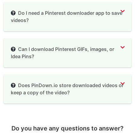
Do I need a Pinterest downloader app to save
videos?
Can I download Pinterest GIFs, images, or
Idea Pins?
Does PinDown.io store downloaded videos or
keep a copy of the video?
Do you have any questions to answer?