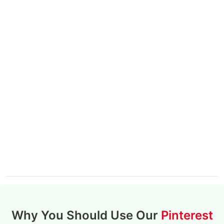
Why You Should Use Our
Pinterest