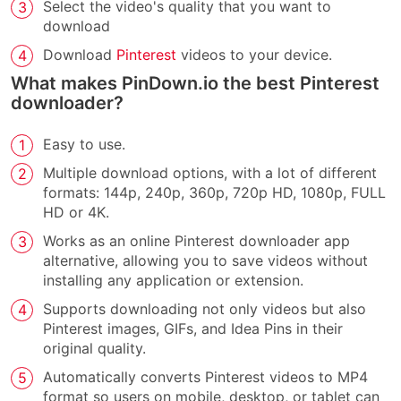
Select the video's quality that you want to
download
Download
Pinterest
videos to your device.
What makes PinDown.io the best Pinterest
downloader?
Easy to use.
Multiple download options, with a lot of different
formats: 144p, 240p, 360p, 720p HD, 1080p, FULL
HD or 4K.
Works as an online Pinterest downloader app
alternative, allowing you to save videos without
installing any application or extension.
Supports downloading not only videos but also
Pinterest images, GIFs, and Idea Pins in their
original quality.
Automatically converts Pinterest videos to MP4
format so users on mobile, desktop, or tablet can