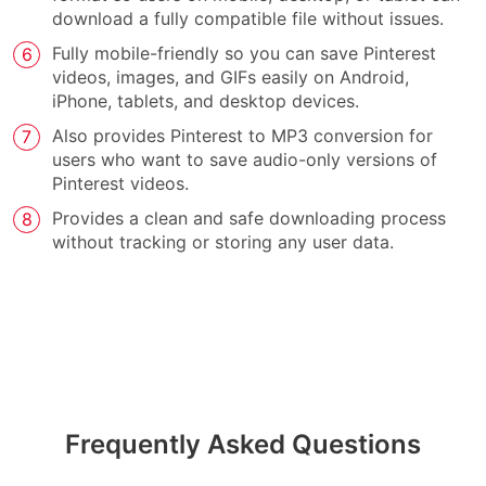
download a fully compatible file without issues.
Fully mobile-friendly so you can save Pinterest
videos, images, and GIFs easily on Android,
iPhone, tablets, and desktop devices.
Also provides Pinterest to MP3 conversion for
users who want to save audio-only versions of
Pinterest videos.
Provides a clean and safe downloading process
without tracking or storing any user data.
Frequently Asked Questions