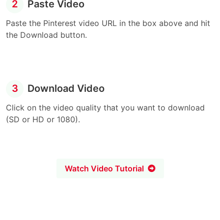
2
Paste Video
Paste the Pinterest video URL in the box above and hit
the Download button.
3
Download Video
Click on the video quality that you want to download
(SD or HD or 1080).
Watch Video Tutorial