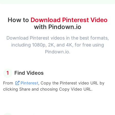
How to
Download Pinterest Video
with Pindown.io
Download Pinterest videos in the best formats,
including 1080p, 2K, and 4K, for free using
Pindown.io.
1
Find Videos
From
Pinterest
, Copy the Pinterest video URL by
clicking Share and choosing Copy Video URL.