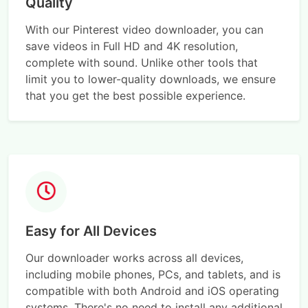
Quality
With our Pinterest video downloader, you can
save videos in Full HD and 4K resolution,
complete with sound. Unlike other tools that
limit you to lower-quality downloads, we ensure
that you get the best possible experience.
Easy for All Devices
Our downloader works across all devices,
including mobile phones, PCs, and tablets, and is
compatible with both Android and iOS operating
systems. There's no need to install any additional