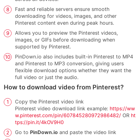
Fast and reliable servers ensure smooth
downloading for videos, images, and other
Pinterest content even during peak hours.
Allows you to preview the Pinterest videos,
images, or GIFs before downloading when
supported by Pinterest.
PinDown.io also includes built-in Pinterest to MP4
and Pinterest to MP3 conversion, giving users
flexible download options whether they want the
full video or just the audio.
How to download video from Pinterest?
Copy the Pinterest video link
Pinterest video download link example:
https://ww
w.pinterest.com/pin/607845280972986482/
OR
ht
tps://pin.it/4kOV9H0
Go to
PinDown.io
and paste the video link