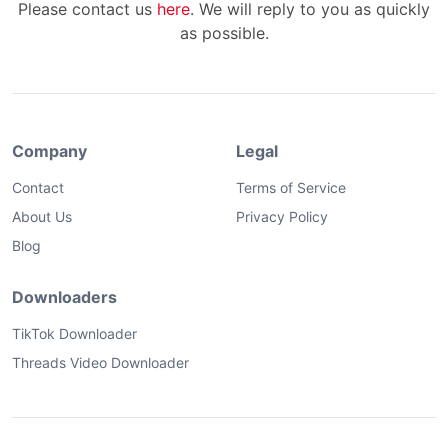
Please contact us
here
. We will reply to you as quickly
as possible.
Company
Legal
Contact
Terms of Service
About Us
Privacy Policy
Blog
Downloaders
TikTok Downloader
Threads Video Downloader