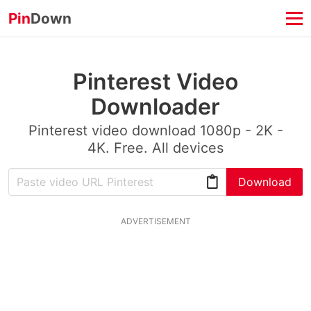
Pin
Down
Pinterest Video
Downloader
Pinterest video download 1080p - 2K -
4K. Free. All devices
Download
ADVERTISEMENT